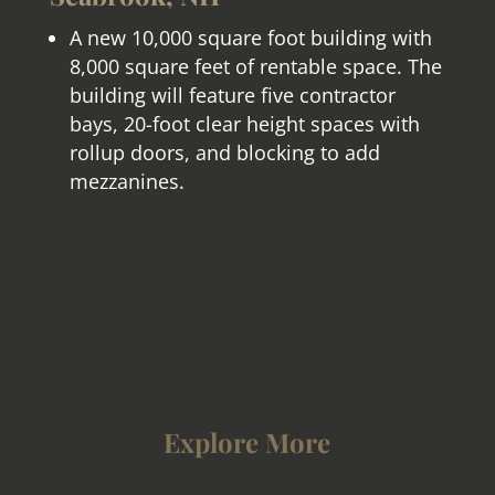
A new 10,000 square foot building with
8,000 square feet of rentable space. The
building will feature five contractor
bays, 20-foot clear height spaces with
rollup doors, and blocking to add
mezzanines.
Explore More