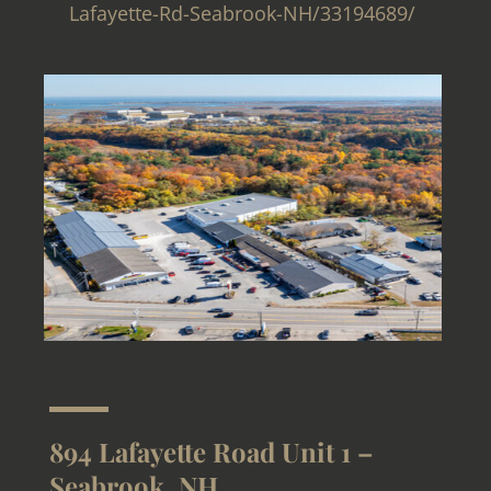
Lafayette-Rd-Seabrook-NH/33194689/
894 Lafayette Road Unit 1 –
Seabrook, NH