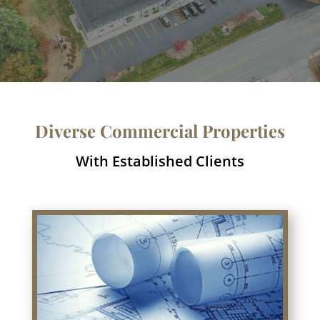
Diverse Commercial Properties
With Established Clients