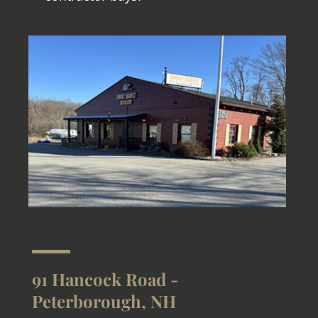
91 Hancock Road -
Peterborough, NH