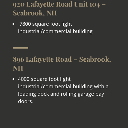
920 Lafayette Road Unit 104 –
Seabrook, NH
7800 square foot light
industrial/commercial building
896 Lafayette Road – Seabrook,
NH
4000 square foot light
industrial/commercial building with a
loading dock and rolling garage bay
doors.