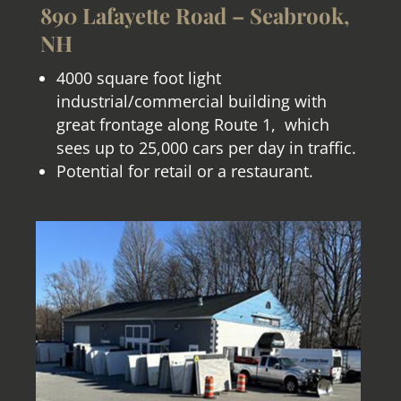
890 Lafayette Road – Seabrook,
NH
4000 square foot light
industrial/commercial building with
great frontage along Route 1, which
sees up to 25,000 cars per day in traffic.
Potential for retail or a restaurant
.