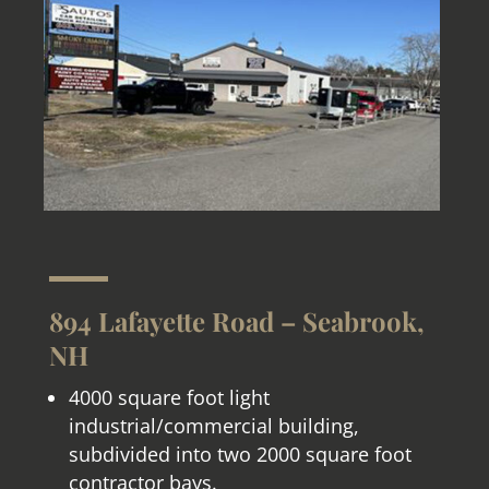
894 Lafayette Road – Seabrook,
NH
4000 square foot light
industrial/commercial building,
subdivided into two 2000 square foot
contractor bays.