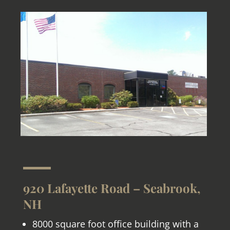
920 Lafayette Road – Seabrook,
NH
8000 square foot office building with a