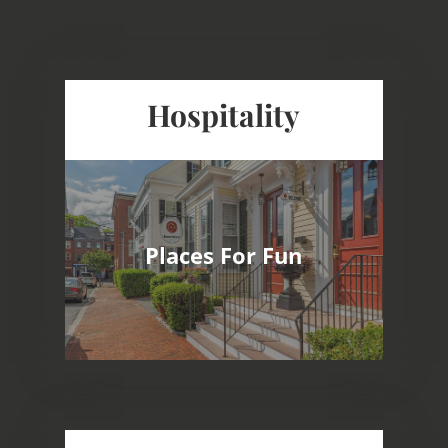
Hospitality
Award Winning Hotels Known for
Outstanding Services
Destinations For Business, Pleasure and
Places For Fun
Special Events
Well Maintained