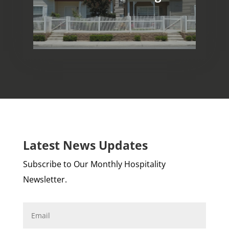
Long-Term Rentals
Latest News Updates
Subscribe to Our Monthly Hospitality
Newsletter.