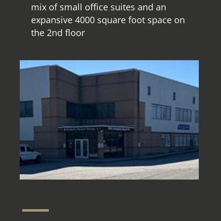
mix of small office suites and an
expansive 4000 square foot space on
the 2nd floor