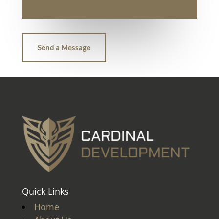
Send a Message
Quick Links
Home