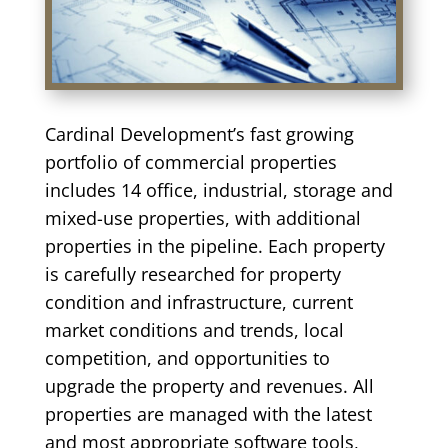
Cardinal Development’s fast growing
portfolio of commercial properties
includes 14 office, industrial, storage and
mixed-use properties, with additional
properties in the pipeline. Each property
is carefully researched for property
condition and infrastructure, current
market conditions and trends, local
competition, and opportunities to
upgrade the property and revenues. All
properties are managed with the latest
and most appropriate software tools,