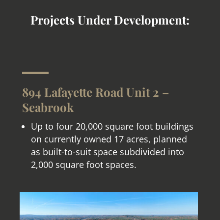
Projects Under Development:
894 Lafayette Road Unit 2 –
Seabrook
Up to four 20,000 square foot buildings
on currently owned 17 acres, planned
as built-to-suit space subdivided into
2,000 square foot spaces.