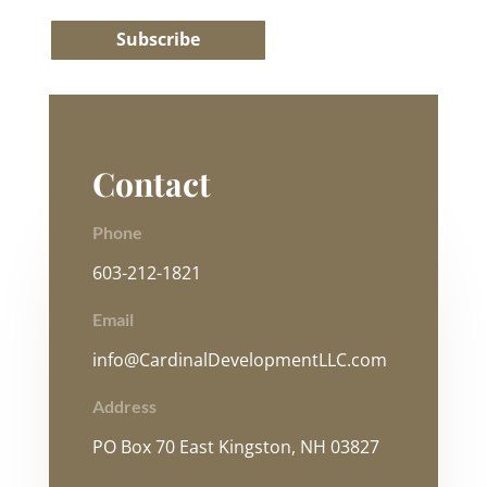
Subscribe
Contact
Phone
603-212-1821
Email
info@CardinalDevelopmentLLC.com
Address
PO Box 70 East Kingston, NH 03827