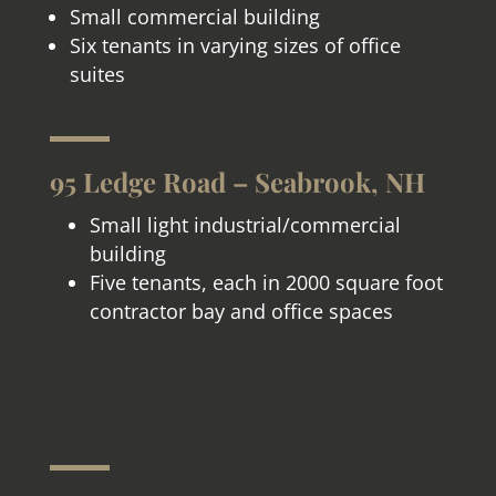
Small commercial building
Six tenants in varying sizes of office
suites
95 Ledge Road – Seabrook, NH
Small light industrial/commercial
building
Five tenants, each in 2000 square foot
contractor bay and office spaces