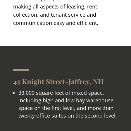
making all aspects of leasing, rent
collection, and tenant service and
communication easy and efficient.
45 Knight Street-Jaffrey, NH
33,000 square feet of mixed space,
including high and low bay warehouse
space on the first level, and more than
twenty office suites on the second level.