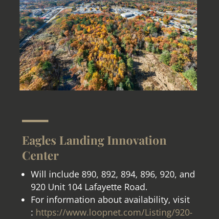
Eagles Landing Innovation
Center
Will include 890, 892, 894, 896, 920, and
920 Unit 104 Lafayette Road.
For information about availability, visit
:
https://www.loopnet.com/Listing/920-