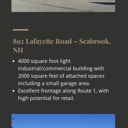
892 Lafayette Road – Seabrook,
NH
4000 square foot light
industrial/commercial building with
2000 square feet of attached spaces
including a small garage area.
Excellent frontage along Route 1, with
high potential for retail.