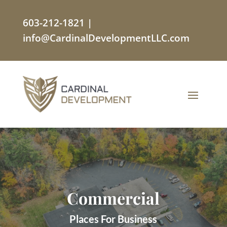
603-212-1821
|
info@CardinalDevelopmentLLC.com
Commercial
Places For Business