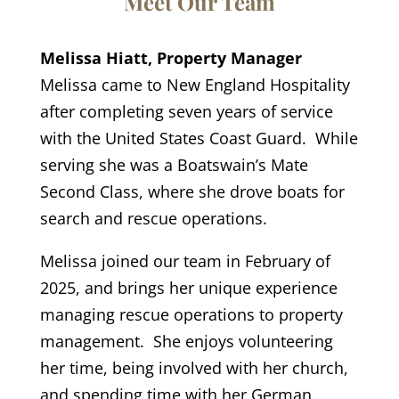
Meet Our Team
Melissa Hiatt, Property Manager
Melissa came to New England Hospitality
after completing seven years of service
with the United States Coast Guard. While
serving she was a Boatswain’s Mate
Second Class, where she drove boats for
search and rescue operations.
Melissa joined our team in February of
2025, and brings her unique experience
managing rescue operations to property
management. She enjoys volunteering
her time, being involved with her church,
and spending time with her German