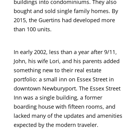
buildings into condominiums. They also
bought and sold single family homes. By
2015, the Guertins had developed more
than 100 units.
In early 2002, less than a year after 9/11,
John, his wife Lori, and his parents added
something new to their real estate
portfolio: a small inn on Essex Street in
downtown Newburyport. The Essex Street
Inn was a single building, a former
boarding house with fifteen rooms, and
lacked many of the updates and amenities
expected by the modern traveler.