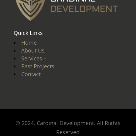
Quick Links
Home
About Us
Services
3
Past Projects
Contact
© 2024, Cardinal Development. All Rights
Reserved