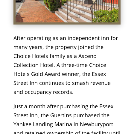
After operating as an independent inn for
many years, the property joined the
Choice Hotels family as a Ascend
Collection Hotel. A three-time Choice
Hotels Gold Award winner, the Essex
Street Inn continues to smash revenue
and occupancy records.
Just a month after purchasing the Essex
Street Inn, the Guertins purchased the
Yankee Landing Marina in Newburyport
and retained ownership of the facility until