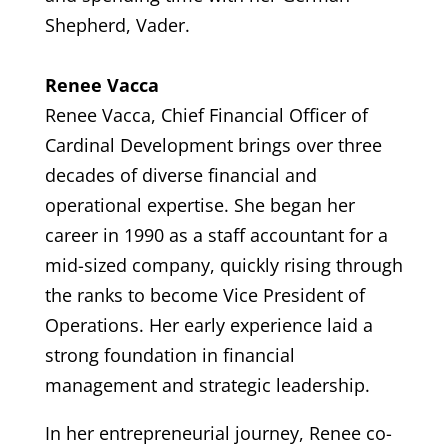
Shepherd, Vader.
Renee Vacca
Renee Vacca, Chief Financial Officer of
Cardinal Development brings over three
decades of diverse financial and
operational expertise. She began her
career in 1990 as a staff accountant for a
mid-sized company, quickly rising through
the ranks to become Vice President of
Operations. Her early experience laid a
strong foundation in financial
management and strategic leadership.
In her entrepreneurial journey, Renee co-