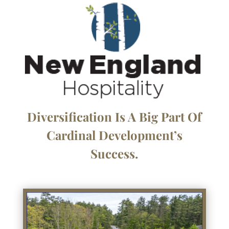
Diversification Is A Big Part Of
Cardinal Development’s
Success.