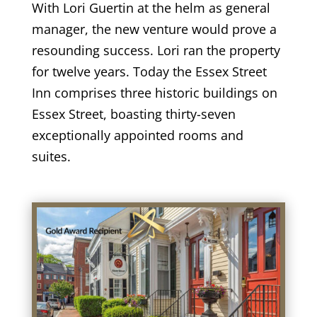
With Lori Guertin at the helm as general
manager, the new venture would prove a
resounding success. Lori ran the property
for twelve years. Today the Essex Street
Inn comprises three historic buildings on
Essex Street, boasting thirty-seven
exceptionally appointed rooms and
suites.