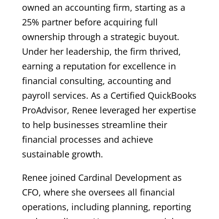
owned an accounting firm, starting as a
25% partner before acquiring full
ownership through a strategic buyout.
Under her leadership, the firm thrived,
earning a reputation for excellence in
financial consulting, accounting and
payroll services. As a Certified QuickBooks
ProAdvisor, Renee leveraged her expertise
to help businesses streamline their
financial processes and achieve
sustainable growth.
Renee joined Cardinal Development as
CFO, where she oversees all financial
operations, including planning, reporting