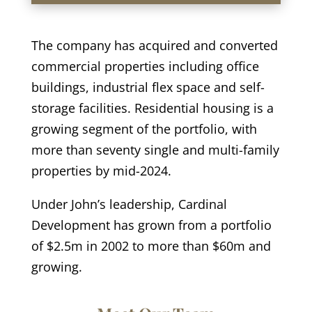
The company has acquired and converted
commercial properties including office
buildings, industrial flex space and self-
storage facilities. Residential housing is a
growing segment of the portfolio, with
more than seventy single and multi-family
properties by mid-2024.
Under John’s leadership, Cardinal
Development has grown from a portfolio
of $2.5m in 2002 to more than $60m and
growing.