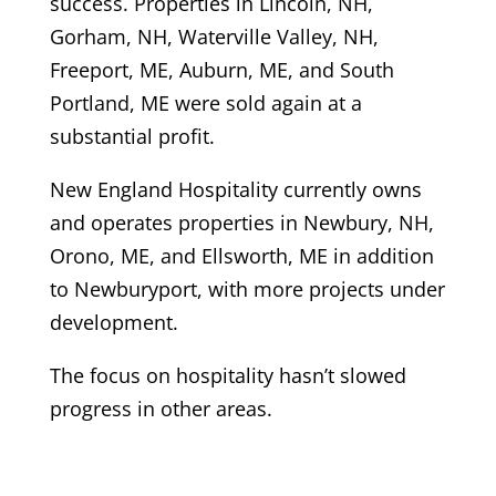
success. Properties in Lincoln, NH,
Gorham, NH, Waterville Valley, NH,
Freeport, ME, Auburn, ME, and South
Portland, ME were sold again at a
substantial profit.
New England Hospitality currently owns
and operates properties in Newbury, NH,
Orono, ME, and Ellsworth, ME in addition
to Newburyport, with more projects under
development.
The focus on hospitality hasn’t slowed
progress in other areas.