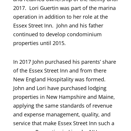
2017. Lori Guertin was part of the marina
operation in addition to her role at the
Essex Street Inn. John and his father
continued to develop condominium
properties until 2015.
In 2017 John purchased his parents’ share
of the Essex Street Inn and from there
New England Hospitality was formed.
John and Lori have purchased lodging
properties in New Hampshire and Maine,
applying the same standards of revenue
and expense management, quality, and
service that make Essex Street Inn such a