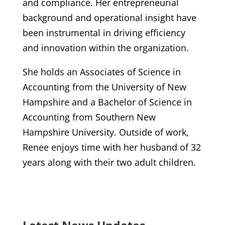
and compliance. Her entrepreneurial
background and operational insight have
been instrumental in driving efficiency
and innovation within the organization.
She holds an Associates of Science in
Accounting from the University of New
Hampshire and a Bachelor of Science in
Accounting from Southern New
Hampshire University. Outside of work,
Renee enjoys time with her husband of 32
years along with their two adult children.