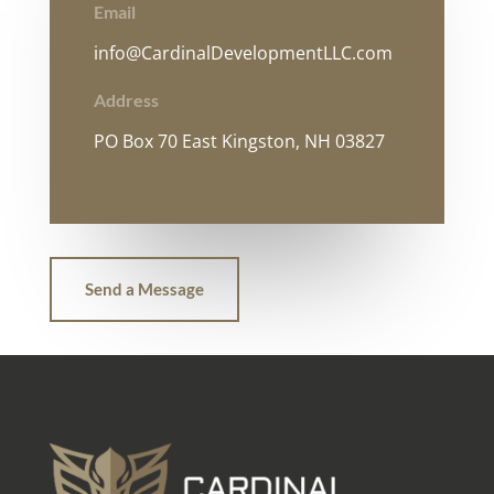
Email
info@CardinalDevelopmentLLC.com
Address
PO Box 70 East Kingston, NH 03827
Send a Message