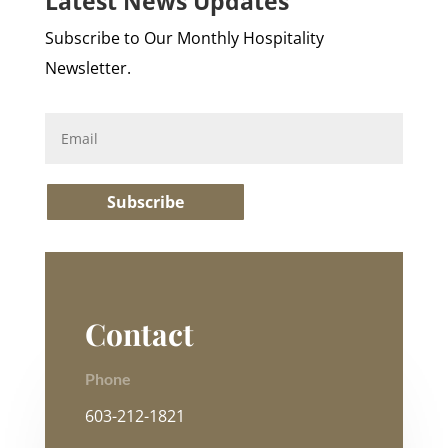
Latest News Updates
Subscribe to Our Monthly Hospitality
Newsletter.
Subscribe
Contact
Phone
603-212-1821