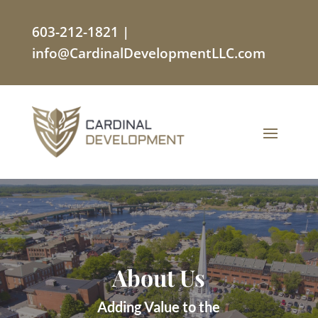
603-212-1821
|
info@CardinalDevelopmentLLC.com
About Us
Adding Value to the