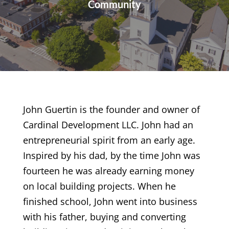
Community
John Guertin is the founder and owner of
Cardinal Development LLC. John had an
entrepreneurial spirit from an early age.
Inspired by his dad, by the time John was
fourteen he was already earning money
on local building projects. When he
finished school, John went into business
with his father, buying and converting